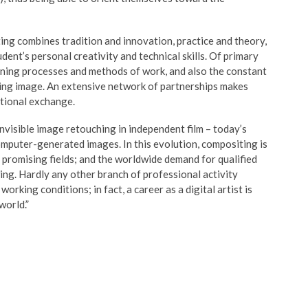
ing combines tradition and innovation, practice and theory,
ent’s personal creativity and technical skills. Of primary
arning processes and methods of work, and also the constant
ing image. An extensive network of partnerships makes
ational exchange.
nvisible image retouching in independent film – today’s
computer-generated images. In this evolution, compositing is
 promising fields; and the worldwide demand for qualified
ing. Hardly any other branch of professional activity
orking conditions; in fact, a career as a digital artist is
world.”