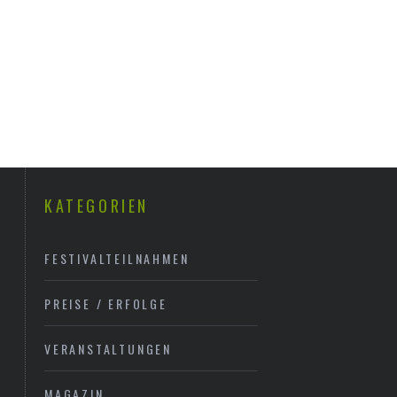
KATEGORIEN
FESTIVALTEILNAHMEN
PREISE / ERFOLGE
VERANSTALTUNGEN
MAGAZIN