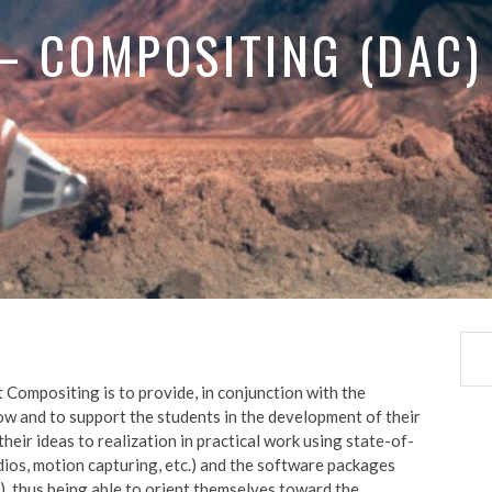
 – COMPOSITING (DAC)
 Compositing is to provide, in conjunction with the
ow and to support the students in the development of their
 their ideas to realization in practical work using state-of-
udios, motion capturing, etc.) and the software packages
), thus being able to orient themselves toward the