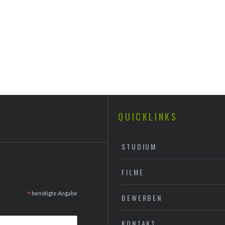
QUICKLINKS
STUDIUM
FILME
*
benötigte Angabe
BEWERBEN
KONTAKT