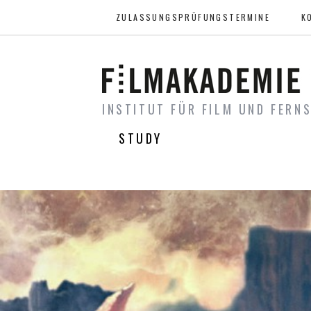
ZULASSUNGSPRÜFUNGSTERMINE
K
INSTITUT FÜR FILM UND FERN
STUDY