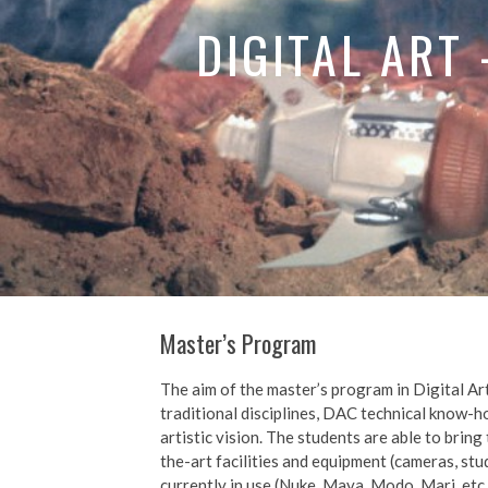
DIGITAL ART
Master’s Program
The aim of the master’s program in Digital Art
traditional disciplines, DAC technical know-h
artistic vision. The students are able to bring
the-art facilities and equipment (cameras, st
currently in use (Nuke, Maya, Modo, Mari, etc.