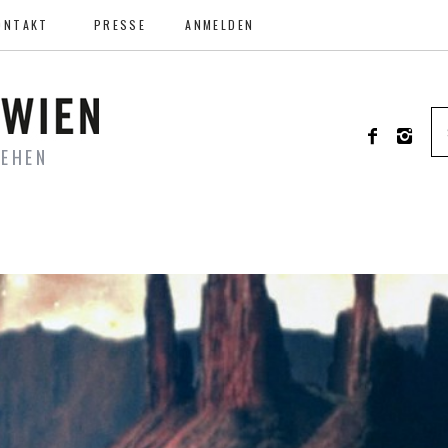
ONTAKT
PRESSE
ANMELDEN
SEHEN