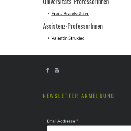
Universitäts-ProfessorInnen
Franz Brandstätter
Assistenz-ProfessorInnen
Valentin Struklec
NEWSLETTER ANMELDUNG
*
Email Addresse