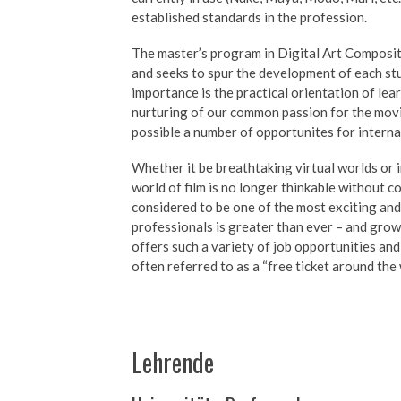
established standards in the profession.
The master’s program in Digital Art Composit
and seeks to spur the development of each stud
importance is the practical orientation of le
nurturing of our common passion for the mov
possible a number of opportunites for intern
Whether it be breathtaking virtual worlds or i
world of film is no longer thinkable without 
considered to be one of the most exciting and
professionals is greater than ever – and grow
offers such a variety of job opportunities and w
often referred to as a “free ticket around the 
Lehrende